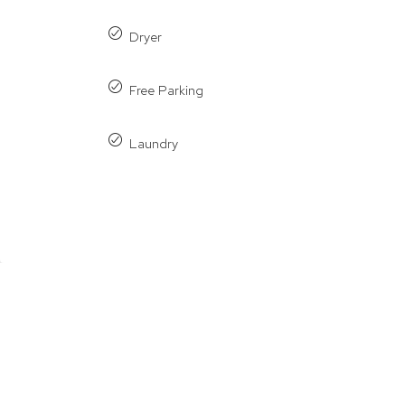
Dryer
Free Parking
Laundry