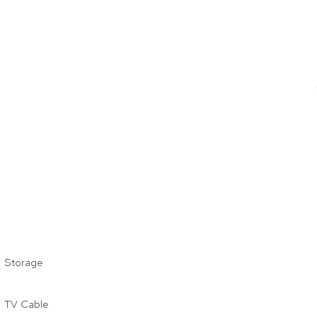
Storage
TV Cable