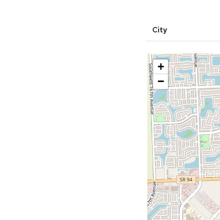
City
+
−