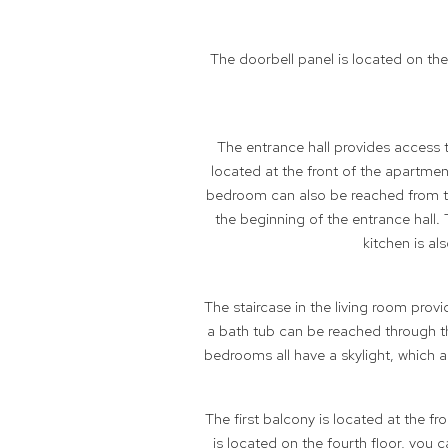
The doorbell panel is located on th
The entrance hall provides access 
located at the front of the apartmen
bedroom can also be reached from th
the beginning of the entrance hall
kitchen is a
The staircase in the living room pro
a bath tub can be reached through t
bedrooms all have a skylight, which a
The first balcony is located at the f
is located on the fourth floor, you 