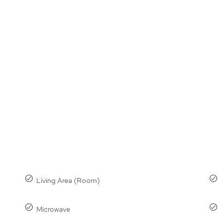
Living Area (Room)
Microwave