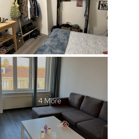
4 More