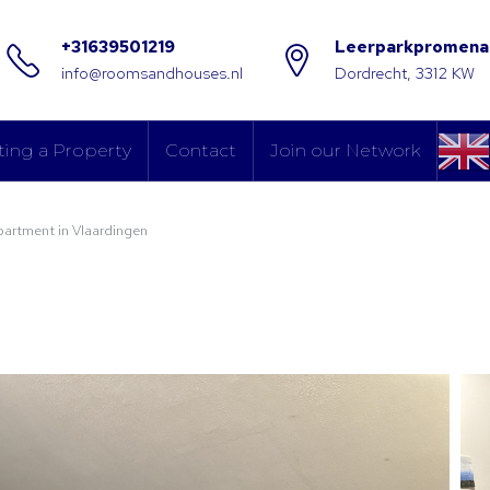
+31639501219
Leerparkpromena
info@roomsandhouses.nl
Dordrecht, 3312 KW
ting a Property
Contact
Join our Network
partment in Vlaardingen