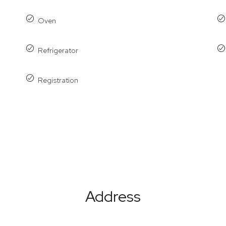
Oven
Refrigerator
Registration
Address