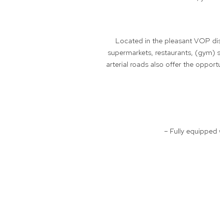
Located in the pleasant VOP dist
supermarkets, restaurants, (gym) s
arterial roads also offer the oppor
– Fully equipped 