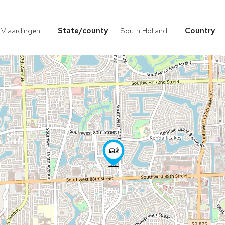
Vlaardingen
State/county
South Holland
Country