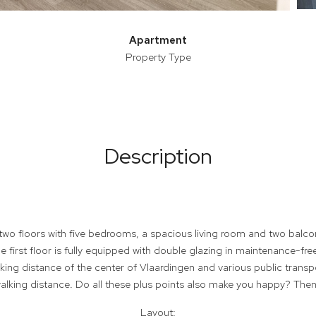
Apartment
Property Type
Description
two floors with five bedrooms, a spacious living room and two balco
 first floor is fully equipped with double glazing in maintenance-fre
king distance of the center of Vlaardingen and various public transpo
alking distance. Do all these plus points also make you happy? Then
Layout: