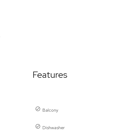
Features
Balcony
Dishwasher