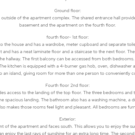
Ground floor:
e outside of the apartment complex. The shared entrance hall provid
basement and the apartment on the fourth floor.
fourth floor- 1st floor:
to the house and has a wardrobe, meter cupboard and separate toile
t and has a neat laminate floor and a staircase to the next floor. 
e hallway. The first balcony can be accessed from both bedrooms.
. The kitchen is equipped with a 4-burner gas hob, oven, dishwasher 
lso an island, giving room for more than one person to conveniently c
Fourth floor 2nd floor:
vides access to the landing of the top floor. The three bedrooms an
he spacious landing. The bathroom also has a washing machine, a dry
lso makes those rooms feel light and pleasant. All bedrooms are fur
Exterior:
ront of the apartment and faces south. This allows you to enjoy the 
can enjoy the last rays of sunshine for an extra long time. The second 