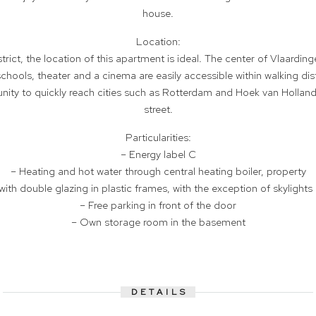
house.
Location:
rict, the location of this apartment is ideal. The center of Vlaarding
chools, theater and a cinema are easily accessible within walking dis
tunity to quickly reach cities such as Rotterdam and Hoek van Holland
street.
Particularities:
– Energy label C
– Heating and hot water through central heating boiler, property
with double glazing in plastic frames, with the exception of skyligh
– Free parking in front of the door
– Own storage room in the basement
DETAILS