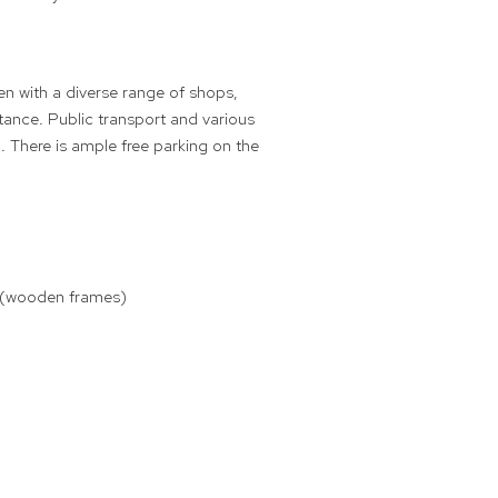
en with a diverse range of shops,
tance. Public transport and various
. There is ample free parking on the
ts (wooden frames)