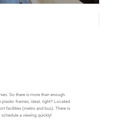
nies. So there is more than enough
e plastic frames, ideal, right? Located
rt facilities (metro and bus). There is
 schedule a viewing quickly!