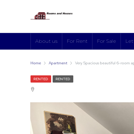
About us
For Rent
For Sale
Let
Home
Apartment
Very Spacious beautiful 6-room a
RENTED
RENTED