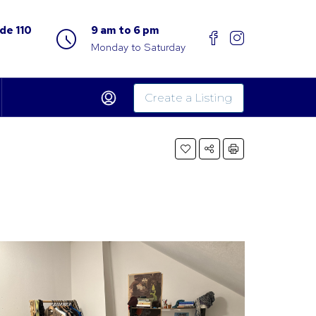
de 110
9 am to 6 pm
Monday to Saturday
Create a Listing