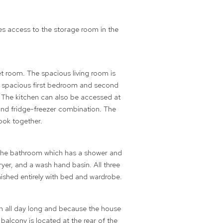
es access to the storage room in the
t room. The spacious living room is
The spacious first bedroom and second
 The kitchen can also be accessed at
and fridge-freezer combination. The
ook together.
d the bathroom which has a shower and
er, and a wash hand basin. All three
nished entirely with bed and wardrobe.
sun all day long and because the house
balcony is located at the rear of the