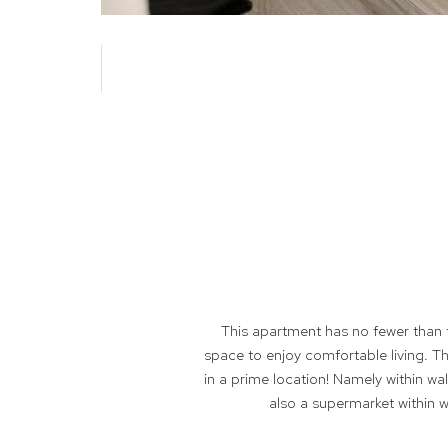
This apartment has no fewer than 
space to enjoy comfortable living. The
in a prime location! Namely within wal
also a supermarket within w