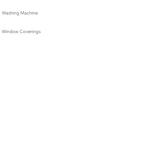
Washing Machine
Window Coverings