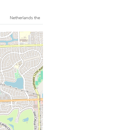
Netherlands the