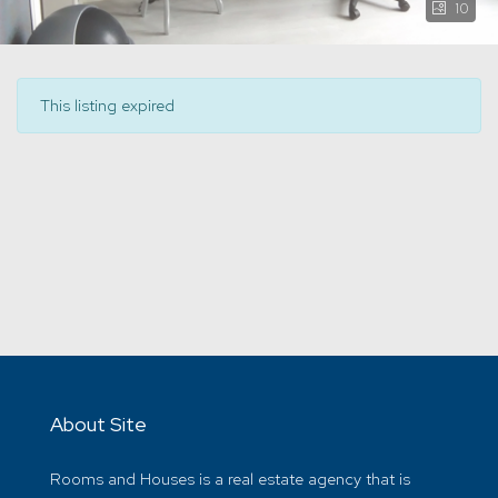
10
This listing expired
About Site
Rooms and Houses is a real estate agency that is