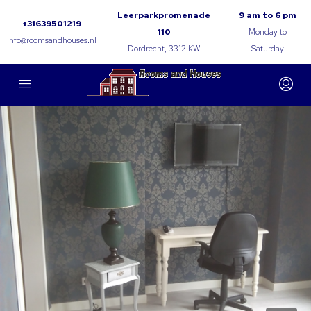
Leerparkpromenade
9 am to 6 pm
+31639501219
110
Monday to
info@roomsandhouses.nl
Dordrecht, 3312 KW
Saturday