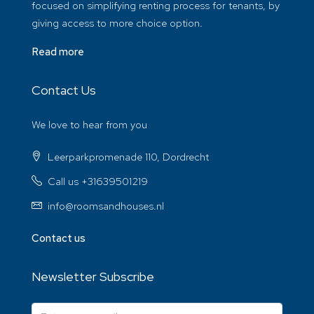
focused on simplifying renting process for tenants, by
giving access to more choice option.
Read more
Contact Us
We love to hear from you
Leerparkpromenade 110, Dordrecht
Call us +31639501219
info@roomsandhouses.nl
Contact us
Newsletter Subscribe