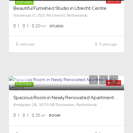
RENTED
FEATURED
Beautiful Furnished Studio in Utrecht Centre
Voorstraat 17, 3512 AH Utrecht, Netherlands
1
1
20
m²
STUDIO
roomuser
5 years ago
€925
RENTED
FEATURED
Spacious Room in Newly Renovated Apartment with balcony
Kreekplein 28, 3079 AB Rotterdam, Netherlands
1
1
25
m²
ROOM