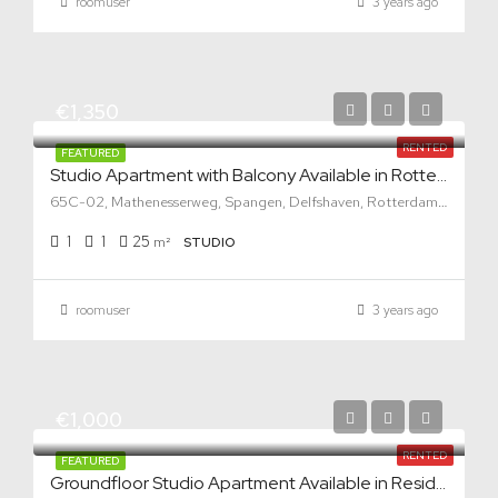
roomuser
3 years ago
€1,350
RENTED
FEATURED
Studio Apartment with Balcony Available in Rotterdam West
65C-02, Mathenesserweg, Spangen, Delfshaven, Rotterdam, South Holland, Netherlands, 3027 HG, Netherlands
1
1
25
m²
STUDIO
roomuser
3 years ago
€1,000
RENTED
FEATURED
Groundfloor Studio Apartment Available in Residential Area