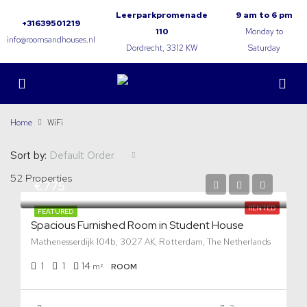
Leerparkpromenade
9 am to 6 pm
+31639501219
110
Monday to
info@roomsandhouses.nl
Dordrecht, 3312 KW
Saturday
Home
WiFi
Sort by:
Default Order
52 Properties
€775
RENTED
FEATURED
Spacious Furnished Room in Student House
Mathenesserdijk 104b, 3027 AK, Rotterdam, The Netherlands
1
1
14
m²
ROOM