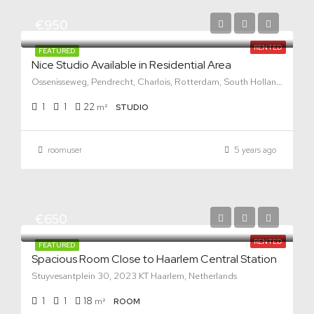
€950
RENTED
FEATURED
Nice Studio Available in Residential Area
Ossenisseweg, Pendrecht, Charlois, Rotterdam, South Holland, Netherlands, 3086 KV, Netherlands
1
1
22
m²
STUDIO
roomuser
5 years ago
€650
RENTED
FEATURED
Spacious Room Close to Haarlem Central Station
Stuyvesantplein 30, 2023 KT Haarlem, Netherlands
1
1
18
m²
ROOM