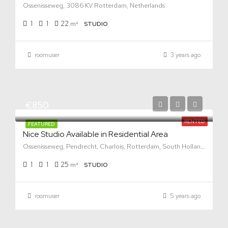
Ossenisseweg, 3086 KV Rotterdam, Netherlands
1
1
22
m²
STUDIO
roomuser
3 years ago
€850
RENTED
FEATURED
Nice Studio Available in Residential Area
Ossenisseweg, Pendrecht, Charlois, Rotterdam, South Holland, Netherlands, 3086 KV, Netherlands
1
1
25
m²
STUDIO
roomuser
5 years ago