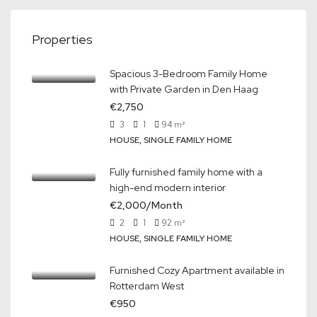
Properties
Spacious 3-Bedroom Family Home
with Private Garden in Den Haag
€2,750
3
1
94
m²
HOUSE, SINGLE FAMILY HOME
Fully furnished family home with a
high-end modern interior
€2,000/Month
2
1
92
m²
HOUSE, SINGLE FAMILY HOME
Furnished Cozy Apartment available in
Rotterdam West
€950