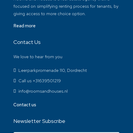
focused on simplifying renting process for tenants, by
giving access to more choice option.
Read more
Contact Us
We love to hear from you
Leerparkpromenade 110, Dordrecht
Call us +31639501219
info@roomsandhouses.nl
Contact us
Newsletter Subscribe