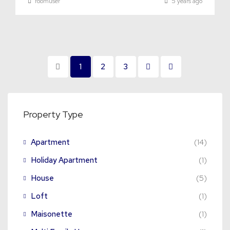
roomuser
5 years ago
1
2
3
Property Type
Apartment
(14)
Holiday Apartment
(1)
House
(5)
Loft
(1)
Maisonette
(1)