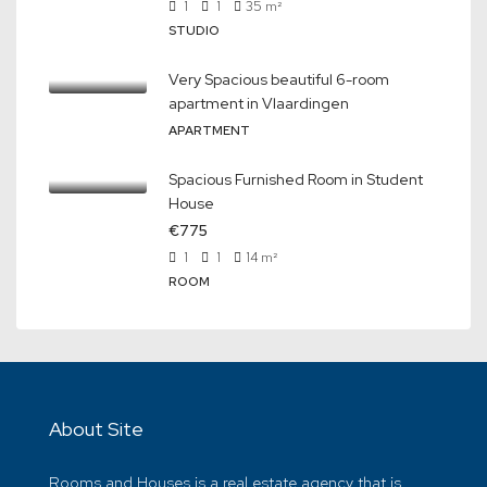
1
1
35
m²
STUDIO
Very Spacious beautiful 6-room
apartment in Vlaardingen
APARTMENT
Spacious Furnished Room in Student
House
€775
1
1
14
m²
ROOM
About Site
Rooms and Houses is a real estate agency that is