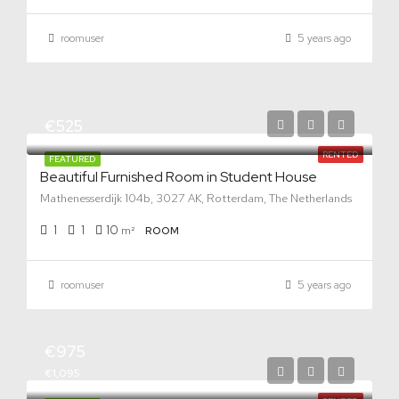
roomuser
5 years ago
€525
RENTED
FEATURED
Beautiful Furnished Room in Student House
Mathenesserdijk 104b, 3027 AK, Rotterdam, The Netherlands
1
1
10
m²
ROOM
roomuser
5 years ago
€975
€1,095