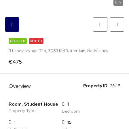
9
FEATURED
RENTED
Lepelaarsingel 74b, 3083 KM Rotterdam, Nethelands
€475
Overview
Property ID:
2845
Room, Student House
1
Property Type
Bedroom
1
15