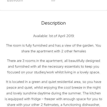
Bathroom
m²
Description
Available: 1st of April 2019
The room is fully furnished and has a view of the garden. You
share the apartment with 2 other females
There are 3 rooms in the apartment, all beautifully designed
and furnished with all the necessary essentials to keep you
focused on your studies/work whilst living in a lovely space.
It is located in a green and quiet residential area, so you have
peace and quiet, whilst enjoying the cool breeze in the night
and lovely sunshine daytime during the summer. The kitchen
is equipped with fridge – freezer with enough space for you to
share with your other 2 flatmates, a functioning dishwasher,