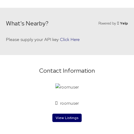
What's Nearby?
Powered by
Yelp
Please supply your API key
Click Here
Contact Information
roomuser
View Listings