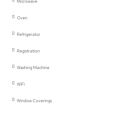
Microwave
Oven
Refrigerator
Registration
Washing Machine
WiFi
Window Coverings