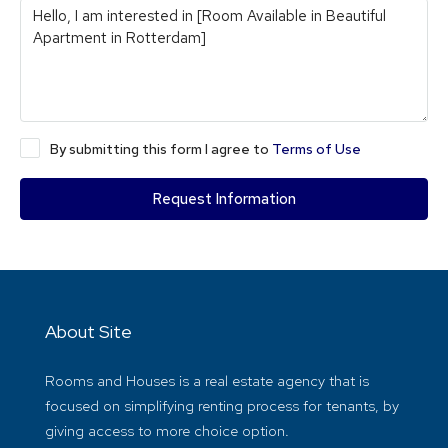
By submitting this form I agree to
Terms of Use
Request Information
About Site
Rooms and Houses is a real estate agency that is
focused on simplifying renting process for tenants, by
giving access to more choice option.