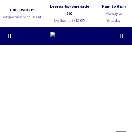
Leerparkpromenade
9 am to 6 pm
+31639501219
110
Monday to
info@roomsandhouses.nl
Dordrecht, 3312 KW
Saturday