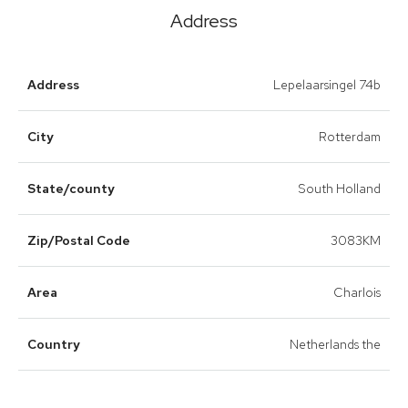
Address
Address
Lepelaarsingel 74b
City
Rotterdam
State/county
South Holland
Zip/Postal Code
3083KM
Area
Charlois
Country
Netherlands the