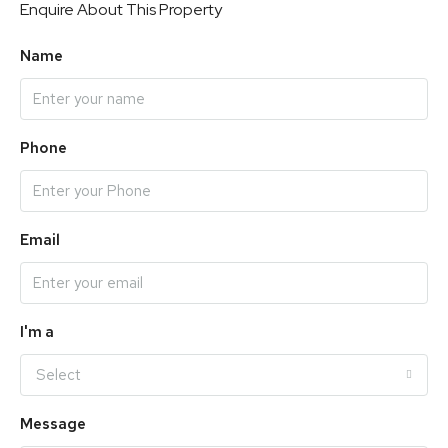
Enquire About This Property
Name
Phone
Email
I'm a
Select
Message