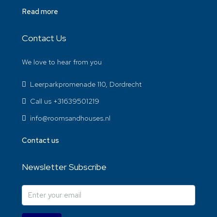
Read more
Contact Us
We love to hear from you
Leerparkpromenade 110, Dordrecht
Call us +31639501219
info@roomsandhouses.nl
Contact us
Newsletter Subscribe