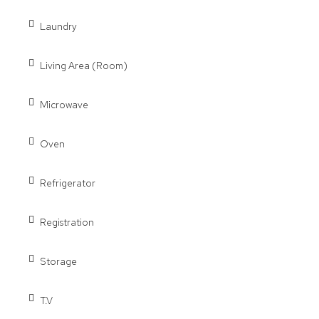
Laundry
Living Area (Room)
Microwave
Oven
Refrigerator
Registration
Storage
T.V