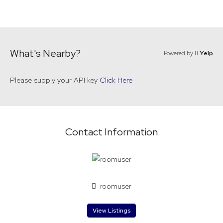
What's Nearby?
Powered by
Yelp
Please supply your API key
Click Here
Contact Information
roomuser
View Listings