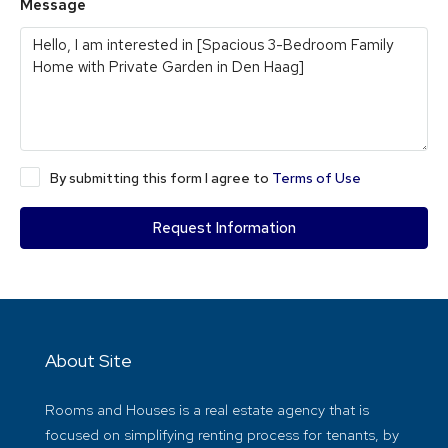
Message
By submitting this form I agree to
Terms of Use
Request Information
About Site
Rooms and Houses is a real estate agency that is
focused on simplifying renting process for tenants, by