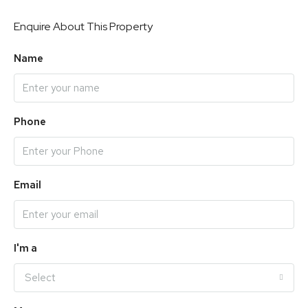
Enquire About This Property
Name
Phone
Email
I'm a
Select