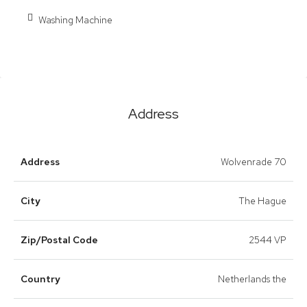
Washing Machine
Address
Address
Wolvenrade 70
City
The Hague
Zip/Postal Code
2544 VP
Country
Netherlands the