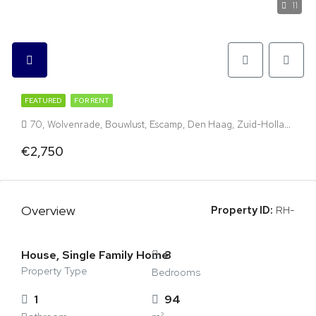
11
FEATURED
FOR RENT
70, Wolvenrade, Bouwlust, Escamp, Den Haag, Zuid-Holland, Nederland, 2544 VP, Nederland
€2,750
Overview
Property ID:
RH-
House, Single Family Home
3
Property Type
Bedrooms
1
94