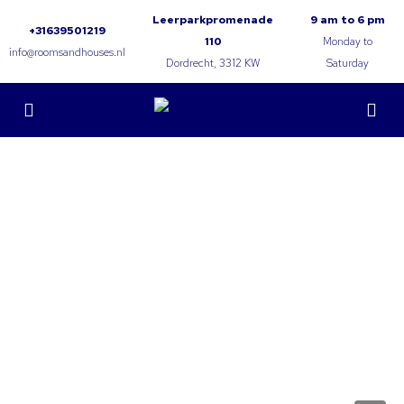
Leerparkpromenade
9 am to 6 pm
+31639501219
110
Monday to
info@roomsandhouses.nl
Dordrecht, 3312 KW
Saturday