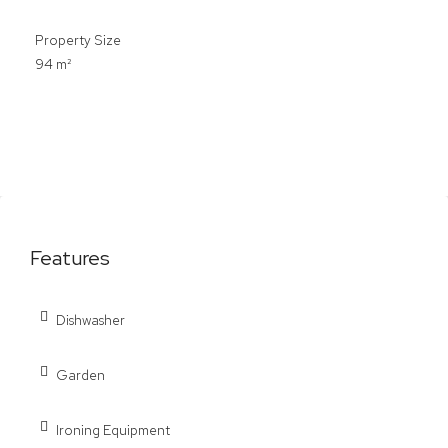
Property Size
94 m²
Features
Dishwasher
Garden
Ironing Equipment