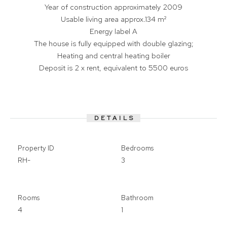
Year of construction approximately 2009
Usable living area approx.134 m²
Energy label A
The house is fully equipped with double glazing;
Heating and central heating boiler
Deposit is 2 x rent, equivalent to 5500 euros
DETAILS
Property ID
Bedrooms
RH-
3
Rooms
Bathroom
4
1