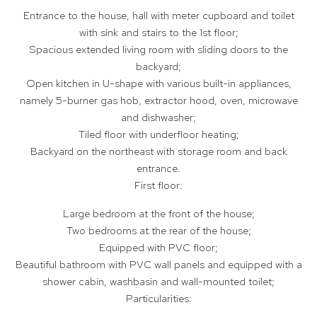
Entrance to the house, hall with meter cupboard and toilet
with sink and stairs to the 1st floor;
Spacious extended living room with sliding doors to the
backyard;
Open kitchen in U-shape with various built-in appliances,
namely 5-burner gas hob, extractor hood, oven, microwave
and dishwasher;
Tiled floor with underfloor heating;
Backyard on the northeast with storage room and back
entrance.
First floor:
Large bedroom at the front of the house;
Two bedrooms at the rear of the house;
Equipped with PVC floor;
Beautiful bathroom with PVC wall panels and equipped with a
shower cabin, washbasin and wall-mounted toilet;
Particularities: