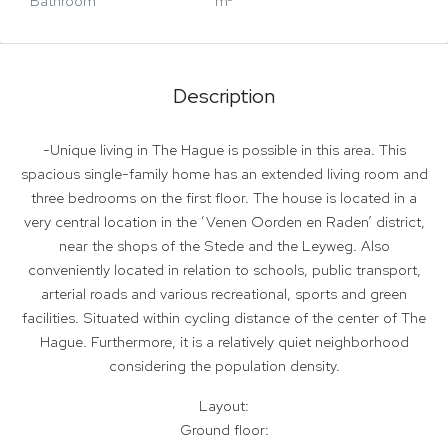
Bathroom
m²
Description
-Unique living in The Hague is possible in this area. This
spacious single-family home has an extended living room and
three bedrooms on the first floor. The house is located in a
very central location in the ‘Venen Oorden en Raden’ district,
near the shops of the Stede and the Leyweg. Also
conveniently located in relation to schools, public transport,
arterial roads and various recreational, sports and green
facilities. Situated within cycling distance of the center of The
Hague. Furthermore, it is a relatively quiet neighborhood
considering the population density.
Layout:
Ground floor: