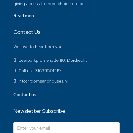
giving access to more choice option.
Read more
Contact Us
We love to hear from you
Leerparkpromenade 110, Dordrecht
Call us +31639501219
info@roomsandhouses.nl
Contact us
Newsletter Subscribe