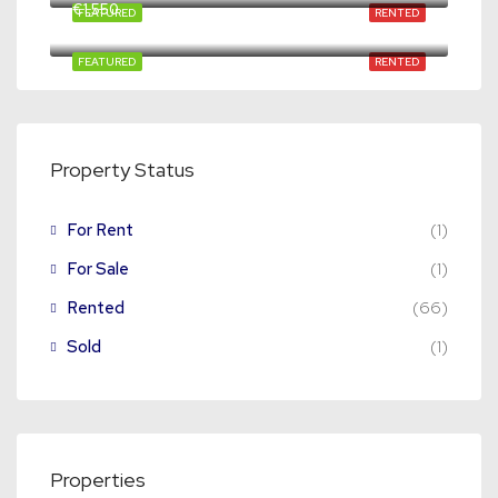
€1,550
FEATURED
RENTED
65C-03, Mathenesserweg, Spangen, Delfshaven, Rotterdam, South Holland, Netherlands, 3027 HG, Netherlands
FEATURED
RENTED
Property Status
For Rent
(1)
For Sale
(1)
Rented
(66)
Sold
(1)
Properties