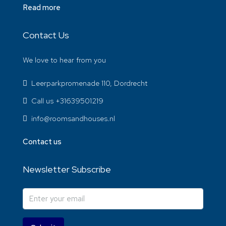
Read more
Contact Us
We love to hear from you
Leerparkpromenade 110, Dordrecht
Call us +31639501219
info@roomsandhouses.nl
Contact us
Newsletter Subscribe