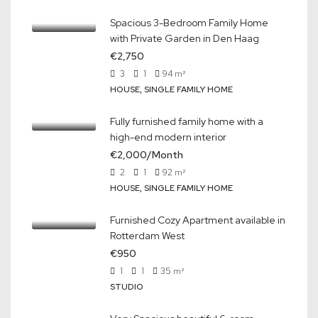
Spacious 3-Bedroom Family Home
with Private Garden in Den Haag
€2,750
3
1
94
m²
HOUSE, SINGLE FAMILY HOME
Fully furnished family home with a
high-end modern interior
€2,000/Month
2
1
92
m²
HOUSE, SINGLE FAMILY HOME
Furnished Cozy Apartment available in
Rotterdam West
€950
1
1
35
m²
STUDIO