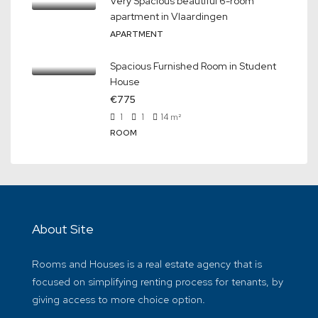
Very Spacious beautiful 6-room
apartment in Vlaardingen
APARTMENT
Spacious Furnished Room in Student
House
€775
1
1
14
m²
ROOM
About Site
Rooms and Houses is a real estate agency that is
focused on simplifying renting process for tenants, by
giving access to more choice option.