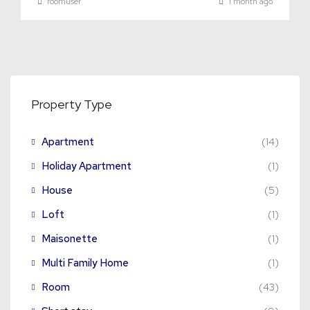
roomuser
1 month ago
Property Type
Apartment
(14)
Holiday Apartment
(1)
House
(5)
Loft
(1)
Maisonette
(1)
Multi Family Home
(1)
Room
(43)