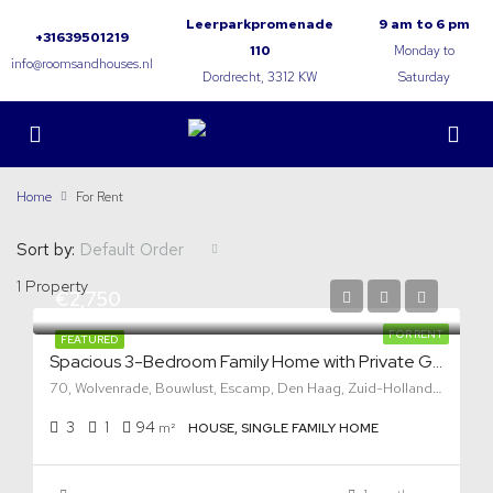
Leerparkpromenade
9 am to 6 pm
+31639501219
110
Monday to
info@roomsandhouses.nl
Dordrecht, 3312 KW
Saturday
Home
For Rent
Sort by:
Default Order
1 Property
€2,750
FOR RENT
FEATURED
Spacious 3-Bedroom Family Home with Private Garden in Den Haag
70, Wolvenrade, Bouwlust, Escamp, Den Haag, Zuid-Holland, Nederland, 2544 VP, Nederland
3
1
94
m²
HOUSE, SINGLE FAMILY HOME