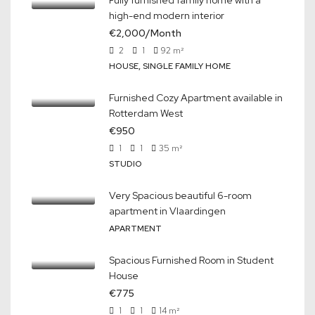
Fully furnished family home with a
high-end modern interior
€2,000/Month
2
1
92
m²
HOUSE, SINGLE FAMILY HOME
Furnished Cozy Apartment available in
Rotterdam West
€950
1
1
35
m²
STUDIO
Very Spacious beautiful 6-room
apartment in Vlaardingen
APARTMENT
Spacious Furnished Room in Student
House
€775
1
1
14
m²