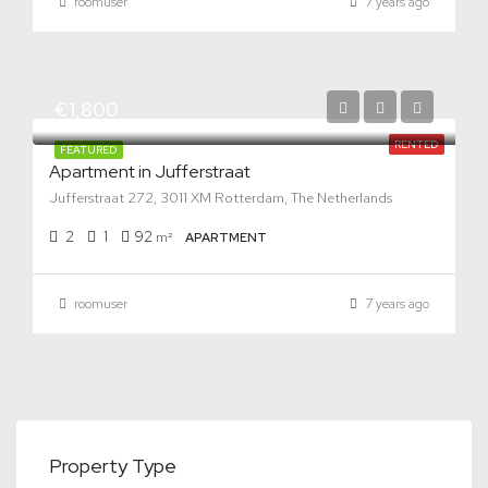
roomuser
7 years ago
€1,800
RENTED
FEATURED
Apartment in Jufferstraat
Jufferstraat 272, 3011 XM Rotterdam, The Netherlands
2
1
92
m²
APARTMENT
roomuser
7 years ago
Property Type