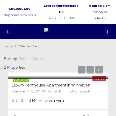
Leerparkpromenade
9 am to 6 pm
+31639501219
110
Monday to
info@roomsandhouses.nl
Dordrecht, 3312 KW
Saturday
Home
Rotterdam Centrum
Sort by:
Default Order
2 Properties
€1,900
RENTED
FEATURED
Luxury Penthouse Apartment in Wijnhaven
Wijnhaven 41G, 3011 WH Rotterdam, The Netherlands
3
1
144
m²
APARTMENT