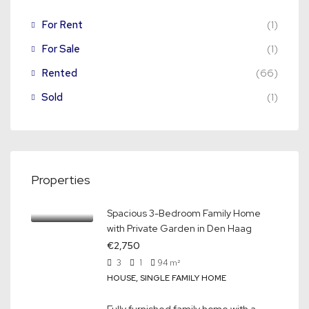
For Rent
(1)
For Sale
(1)
Rented
(66)
Sold
(1)
Properties
Spacious 3-Bedroom Family Home
with Private Garden in Den Haag
€2,750
3
1
94
m²
HOUSE, SINGLE FAMILY HOME