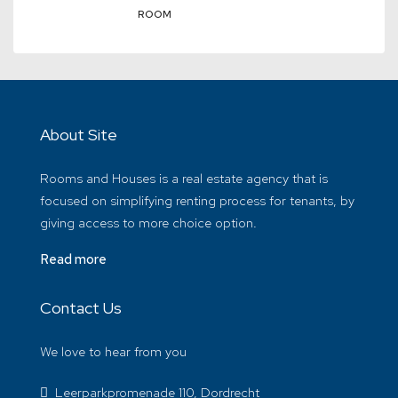
ROOM
About Site
Rooms and Houses is a real estate agency that is
focused on simplifying renting process for tenants, by
giving access to more choice option.
Read more
Contact Us
We love to hear from you
Leerparkpromenade 110, Dordrecht