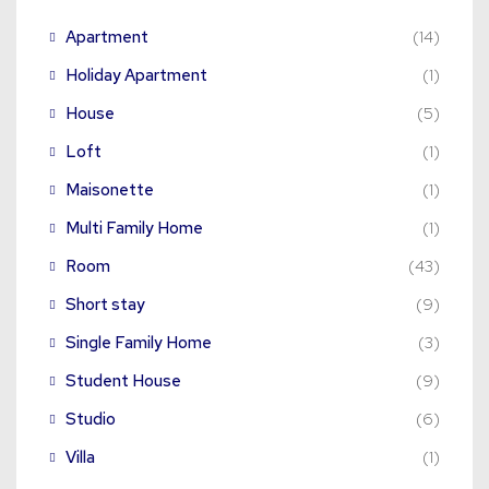
Apartment
(14)
Holiday Apartment
(1)
House
(5)
Loft
(1)
Maisonette
(1)
Multi Family Home
(1)
Room
(43)
Short stay
(9)
Single Family Home
(3)
Student House
(9)
Studio
(6)
Villa
(1)