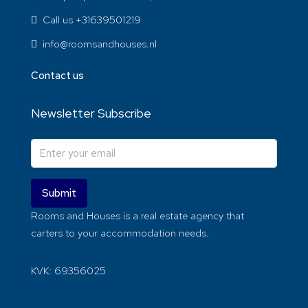
Call us +31639501219
info@roomsandhouses.nl
Contact us
Newsletter Subscribe
Submit
Rooms and Houses is a real estate agency that
carters to your accommodation needs.
KVK: 69356025