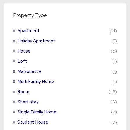
Property Type
Apartment
(14)
Holiday Apartment
(1)
House
(5)
Loft
(1)
Maisonette
(1)
Multi Family Home
(1)
Room
(43)
Short stay
(9)
Single Family Home
(3)
Student House
(9)