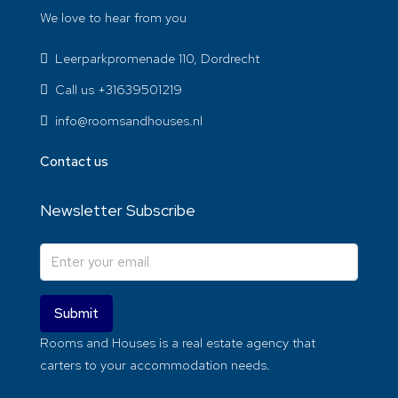
We love to hear from you
Leerparkpromenade 110, Dordrecht
Call us +31639501219
info@roomsandhouses.nl
Contact us
Newsletter Subscribe
Submit
Rooms and Houses is a real estate agency that
carters to your accommodation needs.