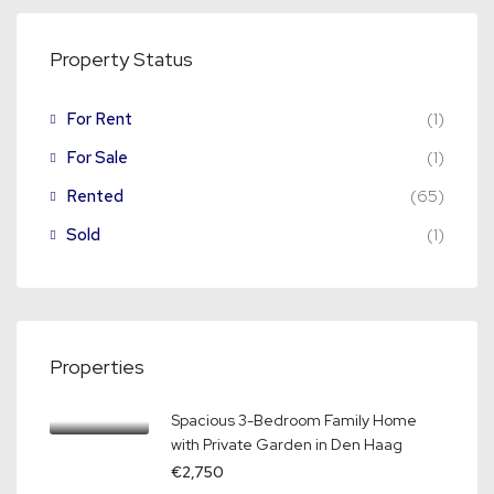
Property Status
For Rent
(1)
For Sale
(1)
Rented
(65)
Sold
(1)
Properties
Spacious 3-Bedroom Family Home
with Private Garden in Den Haag
€2,750