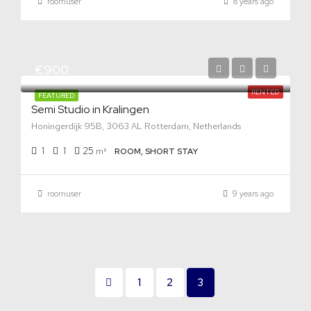
roomuser
8 years ago
€900
RENTED
FEATURED
Semi Studio in Kralingen
Honingerdijk 95B, 3063 AL Rotterdam, Netherlands
1
1
25
m²
ROOM, SHORT STAY
roomuser
9 years ago
1
2
3