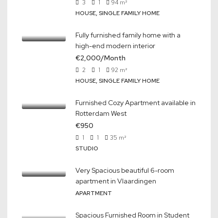
3
1
94
m²
HOUSE, SINGLE FAMILY HOME
Fully furnished family home with a
high-end modern interior
€2,000/Month
2
1
92
m²
HOUSE, SINGLE FAMILY HOME
Furnished Cozy Apartment available in
Rotterdam West
€950
1
1
35
m²
STUDIO
Very Spacious beautiful 6-room
apartment in Vlaardingen
APARTMENT
Spacious Furnished Room in Student