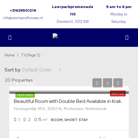
Leerparkpromenade
9 am to 6 pm
+31639501219
110
Monday to
info@roomsandhouses.nl
Dordrecht, 3312 KW
Saturday
Home
T.V
(Page 3)
Sort by:
Default Order
20 Properties
€1,000
RENTED
FEATURED
Beautiful Room with Double Bed Available in Kralingen
Honingerdijk 95A, 3063 AL Rotterdam, Netherlands
1
2
15
m²
ROOM, SHORT STAY