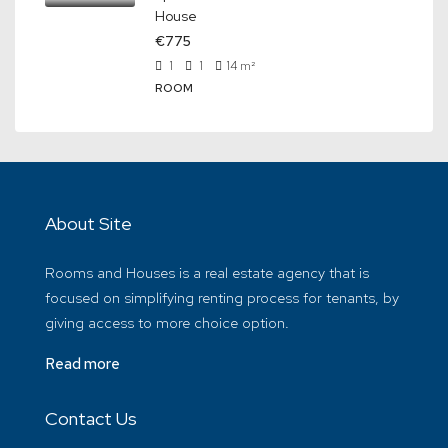
House
€775
1
1
14
m²
ROOM
About Site
Rooms and Houses is a real estate agency that is
focused on simplifying renting process for tenants, by
giving access to more choice option.
Read more
Contact Us