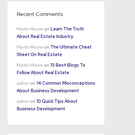
Recent Comments
Martin Moore
on
Learn The Truth
About Real Estate Industry
Martin Moore
on
The Ultimate Cheat
Sheet On Real Estate
Martin Moore
on
15 Best Blogs To
Follow About Real Estate
admin
on
14 Common Misconceptions
About Business Development
admin
on
10 Quick Tips About
Business Development