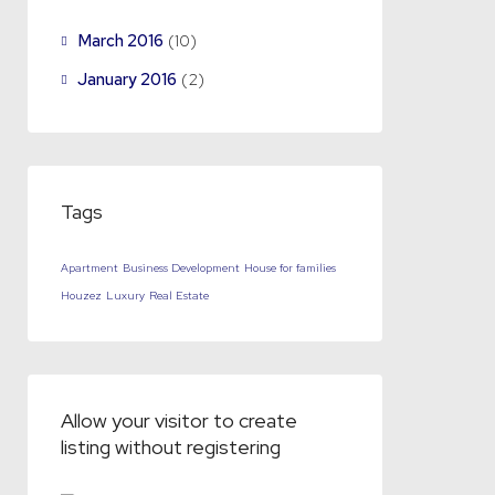
March 2016
(10)
January 2016
(2)
Tags
Apartment
Business Development
House for families
Houzez
Luxury
Real Estate
Allow your visitor to create
listing without registering