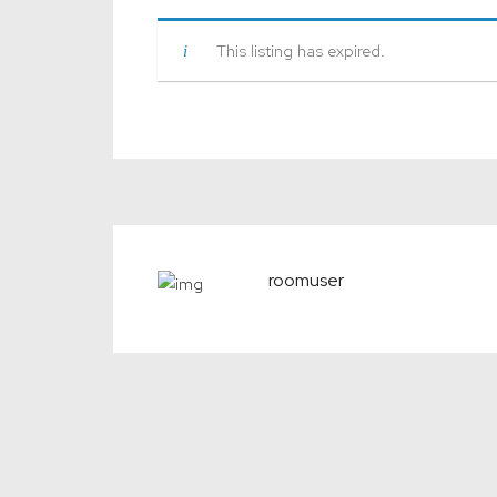
This listing has expired.
roomuser