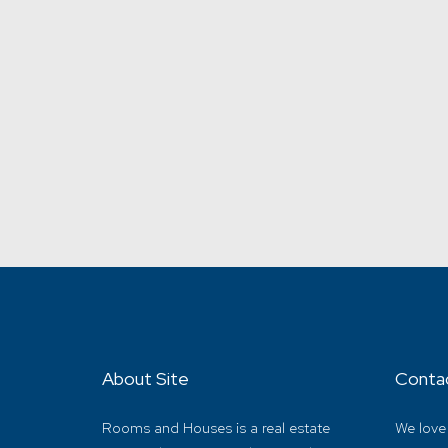
About Site
Conta
Rooms and Houses is a real estate
We love