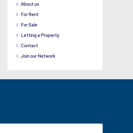
About us
For Rent
For Sale
Letting a Property
Contact
Join our Network