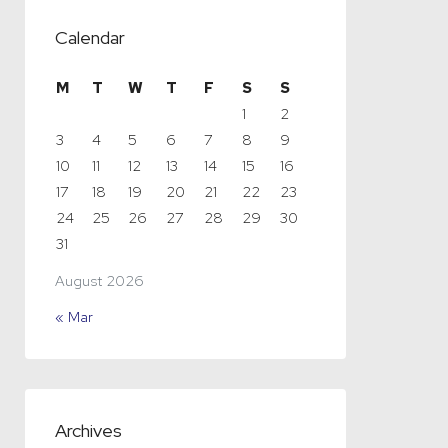
Calendar
M
T
W
T
F
S
S
1
2
3
4
5
6
7
8
9
10
11
12
13
14
15
16
17
18
19
20
21
22
23
24
25
26
27
28
29
30
31
August 2026
« Mar
Archives