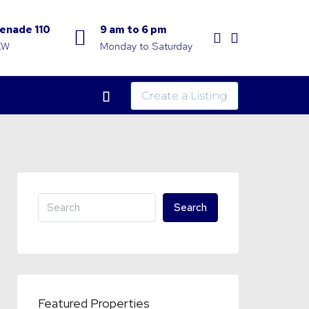
enade 110
9 am to 6 pm
KW
Monday to Saturday
Create a Listing
Search
Featured Properties