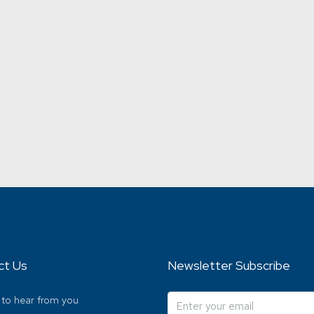
ct Us
Newsletter Subscribe
 to hear from you