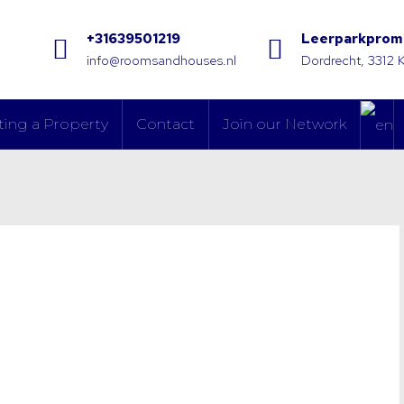
+31639501219
Leerparkprom
info@roomsandhouses.nl
Dordrecht, 3312 
ting a Property
Contact
Join our Network