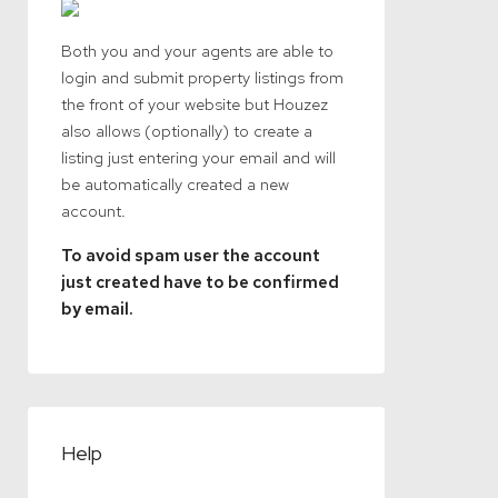
Both you and your agents are able to
login and submit property listings from
the front of your website but Houzez
also allows (optionally) to create a
listing just entering your email and will
be automatically created a new
account.
To avoid spam user the account
just created have to be confirmed
by email.
Help