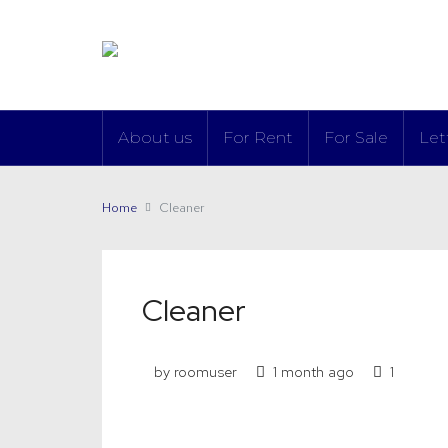
About us
For Rent
For Sale
Let
Home
Cleaner
Cleaner
by roomuser
1 month ago
1