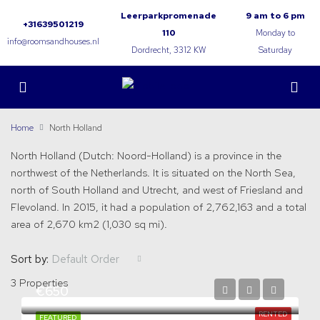
Leerparkpromenade
9 am to 6 pm
+31639501219
110
Monday to
info@roomsandhouses.nl
Dordrecht, 3312 KW
Saturday
Home
North Holland
North Holland (Dutch: Noord-Holland) is a province in the
northwest of the Netherlands. It is situated on the North Sea,
north of South Holland and Utrecht, and west of Friesland and
Flevoland. In 2015, it had a population of 2,762,163 and a total
area of 2,670 km2 (1,030 sq mi).
Sort by:
Default Order
3 Properties
€650
RENTED
FEATURED