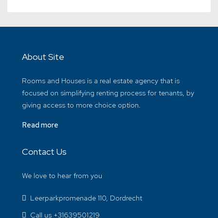
About Site
Rooms and Houses is a real estate agency that is
focused on simplifying renting process for tenants, by
giving access to more choice option.
Read more
Contact Us
We love to hear from you
Leerparkpromenade 110, Dordrecht
Call us +31639501219