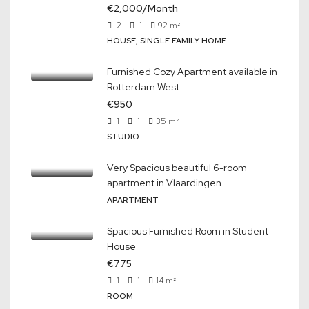
€2,000/Month
2
1
92
m²
HOUSE, SINGLE FAMILY HOME
Furnished Cozy Apartment available in
Rotterdam West
€950
1
1
35
m²
STUDIO
Very Spacious beautiful 6-room
apartment in Vlaardingen
APARTMENT
Spacious Furnished Room in Student
House
€775
1
1
14
m²
ROOM