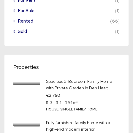
For Rent
(1)
For Sale
(1)
Rented
(66)
Sold
(1)
Properties
Spacious 3-Bedroom Family Home
with Private Garden in Den Haag
€2,750
3
1
94
m²
HOUSE, SINGLE FAMILY HOME
Fully furnished family home with a
high-end modern interior