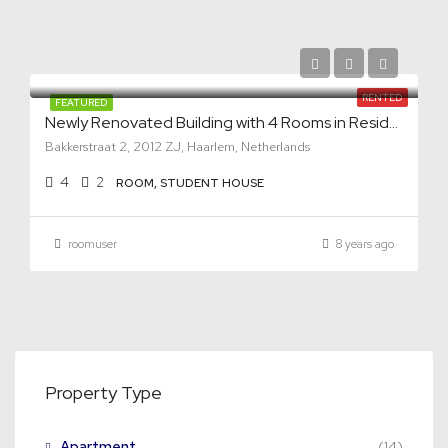
RENTED
FEATURED
Newly Renovated Building with 4 Rooms in Residential Area
Bakkerstraat 2, 2012 ZJ, Haarlem, Netherlands
4
2
ROOM, STUDENT HOUSE
roomuser
8 years ago
Property Type
Apartment
(14)