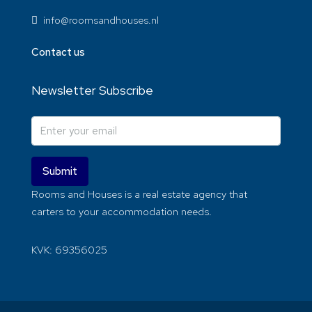
info@roomsandhouses.nl
Contact us
Newsletter Subscribe
Submit
Rooms and Houses is a real estate agency that
carters to your accommodation needs.
KVK: 69356025