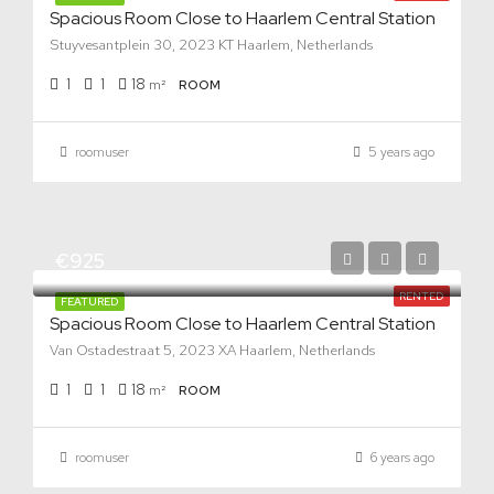
Spacious Room Close to Haarlem Central Station
Stuyvesantplein 30, 2023 KT Haarlem, Netherlands
1
1
18
m²
ROOM
roomuser
5 years ago
€925
RENTED
FEATURED
Spacious Room Close to Haarlem Central Station
Van Ostadestraat 5, 2023 XA Haarlem, Netherlands
1
1
18
m²
ROOM
roomuser
6 years ago