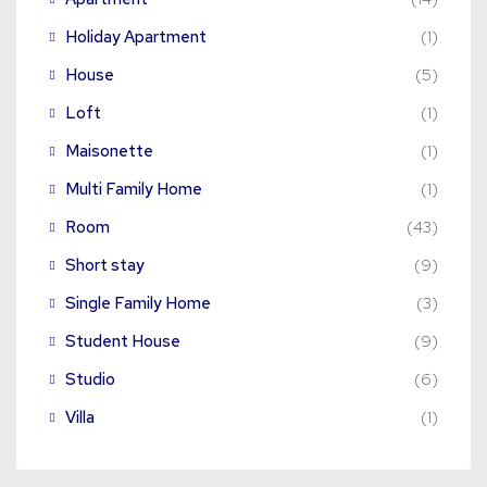
Holiday Apartment
(1)
House
(5)
Loft
(1)
Maisonette
(1)
Multi Family Home
(1)
Room
(43)
Short stay
(9)
Single Family Home
(3)
Student House
(9)
Studio
(6)
Villa
(1)