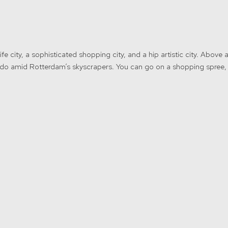
fe city, a sophisticated shopping city, and a hip artistic city. Above a
 to do amid Rotterdam’s skyscrapers. You can go on a shopping spree