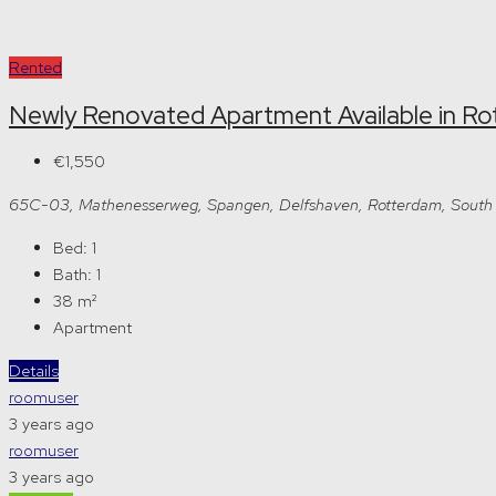
Rented
Newly Renovated Apartment Available in R
€1,550
65C-03, Mathenesserweg, Spangen, Delfshaven, Rotterdam, South 
Bed:
1
Bath:
1
38
m²
Apartment
Details
roomuser
3 years ago
roomuser
3 years ago