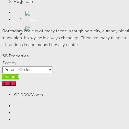
Rotterdam
Rotterdam is a city of many faces: a tough port city, a trendy nightli
innovation. Its skyline is always changing. There are many things
attractions in and around the city centre.
58 Properties
Sort by:
Create a Listing
Featured
Rented
€2,000/Month