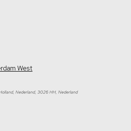
terdam West
-Holland, Nederland, 3026 HH, Nederland