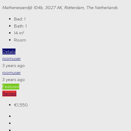
Mathenesserdijk 104b, 3027 AK, Rotterdam, The Netherlands
Bed:
1
Bath:
1
14
m²
Room
Details
roomuser
3 years ago
roomuser
3 years ago
Featured
Rented
€1,550