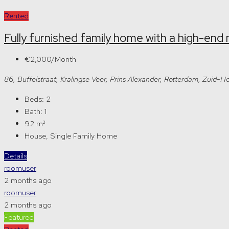
Rented
Fully furnished family home with a high-end 
€2,000/Month
86, Buffelstraat, Kralingse Veer, Prins Alexander, Rotterdam, Zuid
Beds:
2
Bath:
1
92
m²
House, Single Family Home
Details
roomuser
2 months ago
roomuser
2 months ago
Featured