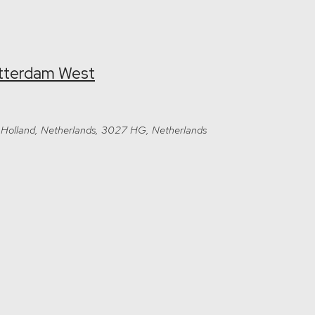
otterdam West
Holland, Netherlands, 3027 HG, Netherlands