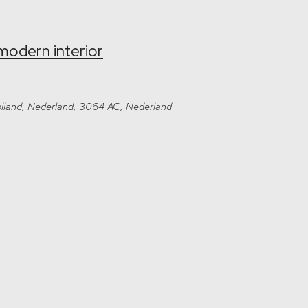
modern interior
-Holland, Nederland, 3064 AC, Nederland