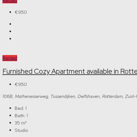
Rented
€950
Rented
Furnished Cozy Apartment available in Rot
€950
106B, Mathenesserweg, Tussendijken, Delfshaven, Rotterdam, Zuid
Bed:
1
Bath:
1
35
m²
Studio