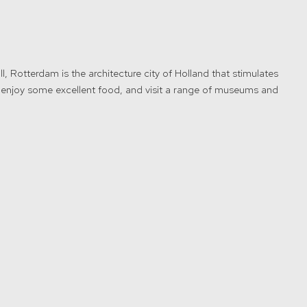
ll, Rotterdam is the architecture city of Holland that stimulates
, enjoy some excellent food, and visit a range of museums and