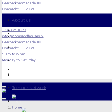
Leerparkpromenade 110
Dordrecht, 3312 KW
9 am to 6 pm
About us
Monday to Saturday
+31639501219
For Rent
info@roomsandhouses.nl
Leerparkpromenade 110
For Sale
Dordrecht, 3312 KW
9 am to 6 pm
Monday to Saturday
Letting a Property
Contact
Join our Network
Home