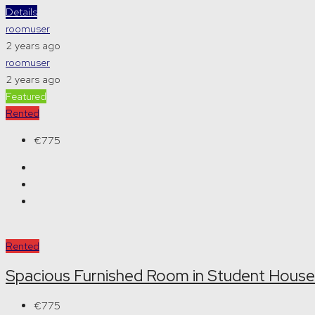
Details
roomuser
2 years ago
roomuser
2 years ago
Featured
Rented
€775
Rented
Spacious Furnished Room in Student House
€775