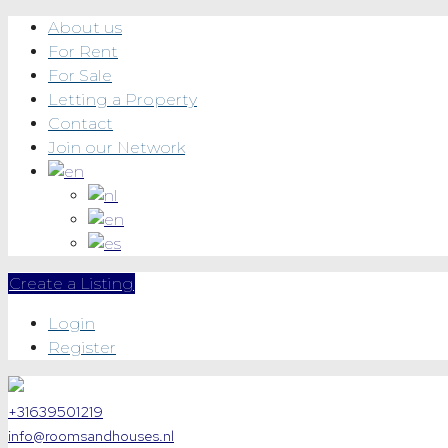
About us
For Rent
For Sale
Letting a Property
Contact
Join our Network
Create a Listing
Login
Register
+31639501219
info@roomsandhouses.nl