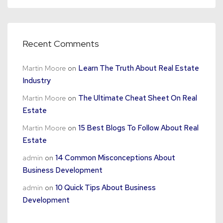
Recent Comments
Martin Moore
on
Learn The Truth About Real Estate
Industry
Martin Moore
on
The Ultimate Cheat Sheet On Real
Estate
Martin Moore
on
15 Best Blogs To Follow About Real
Estate
admin
on
14 Common Misconceptions About
Business Development
admin
on
10 Quick Tips About Business
Development