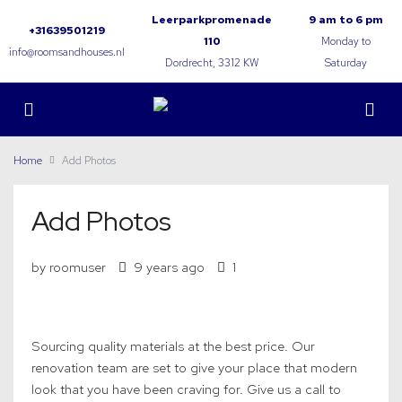
Leerparkpromenade
9 am to 6 pm
+31639501219
110
Monday to
info@roomsandhouses.nl
Dordrecht, 3312 KW
Saturday
Home
Add Photos
Add Photos
by roomuser
9 years ago
1
Sourcing quality materials at the best price. Our
renovation team are set to give your place that modern
look that you have been craving for. Give us a call to