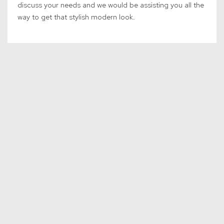
discuss your needs and we would be assisting you all the
way to get that stylish modern look.