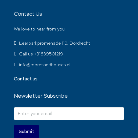
Contact Us
We love to hear from you
Leerparkpromenade 110, Dordrecht
Call us +31639501219
info@roomsandhouses.nl
Contact us
Newsletter Subscribe
Submit