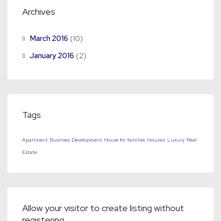
Archives
March 2016
(10)
January 2016
(2)
Tags
Apartment
Business Development
House for families
Houzez
Luxury
Real
Estate
Allow your visitor to create listing without
registering