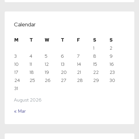
Calendar
M
T
W
T
F
S
S
1
2
3
4
5
6
7
8
9
10
11
12
13
14
15
16
17
18
19
20
21
22
23
24
25
26
27
28
29
30
31
August 2026
« Mar