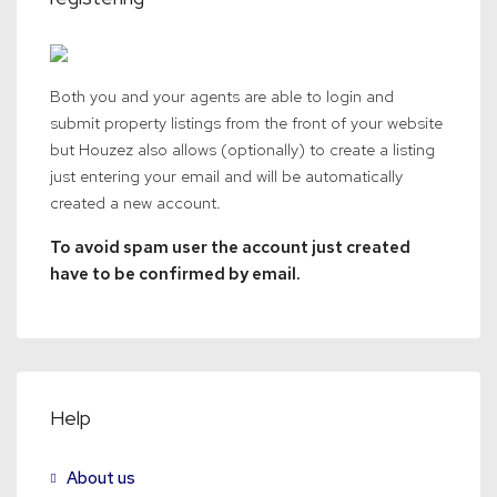
Both you and your agents are able to login and
submit property listings from the front of your website
but Houzez also allows (optionally) to create a listing
just entering your email and will be automatically
created a new account.
To avoid spam user the account just created
have to be confirmed by email.
Help
About us