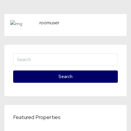
roomuser
Search
Featured Properties
€2,750
70, Wolvenrade, Bouwlust, Escamp, Den Haag, Zuid-Holland, Nederland, 2544 VP, Nederland