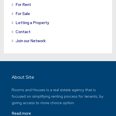
For Rent
For Sale
Letting a Property
Contact
Join our Network
About Site
Rooms and Houses is a real estate agency that is
focused on simplifying renting process for tenants, by
giving access to more choice option.
Read more