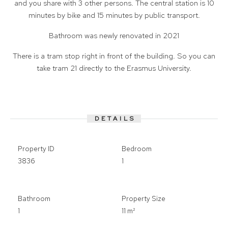
and you share with 3 other persons. The central station is 10
minutes by bike and 15 minutes by public transport.
Bathroom was newly renovated in 2021
There is a tram stop right in front of the building. So you can
take tram 21 directly to the Erasmus University.
DETAILS
Property ID
Bedroom
3836
1
Bathroom
Property Size
1
11 m²