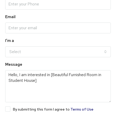
Email
I'm a
Select
Message
By submitting this form I agree to
Terms of Use