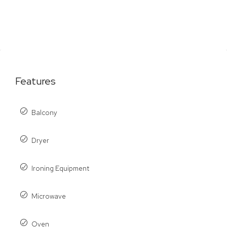
Features
Balcony
Dryer
Ironing Equipment
Microwave
Oven