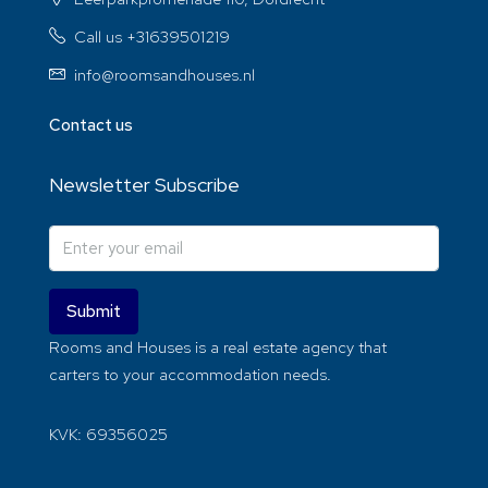
Call us +31639501219
info@roomsandhouses.nl
Contact us
Newsletter Subscribe
Submit
Rooms and Houses is a real estate agency that
carters to your accommodation needs.
KVK: 69356025