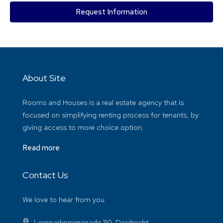
Request Information
About Site
Rooms and Houses is a real estate agency that is
focused on simplifying renting process for tenants, by
giving access to more choice option.
Read more
Contact Us
We love to hear from you
Leerparkpromenade 110, Dordrecht